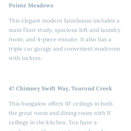
Pointe Meadows
This elegant modern farmhouse includes a
main floor study, spacious loft and laundry
room, and 4-piece ensuite. It also has a
triple car garage and convenient mudroom
with lockers.
47 Chimney Swift Way, Tourond Creek
This bungalow offers 10’ ceilings in both
the great room and dining room with 9’
ceilings in the kitchen. You have a