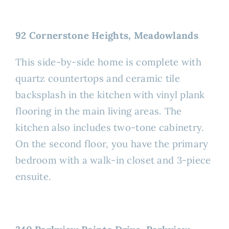
92 Cornerstone Heights, Meadowlands
This side-by-side home is complete with
quartz countertops and ceramic tile
backsplash in the kitchen with vinyl plank
flooring in the main living areas. The
kitchen also includes two-tone cabinetry.
On the second floor, you have the primary
bedroom with a walk-in closet and 3-piece
ensuite.