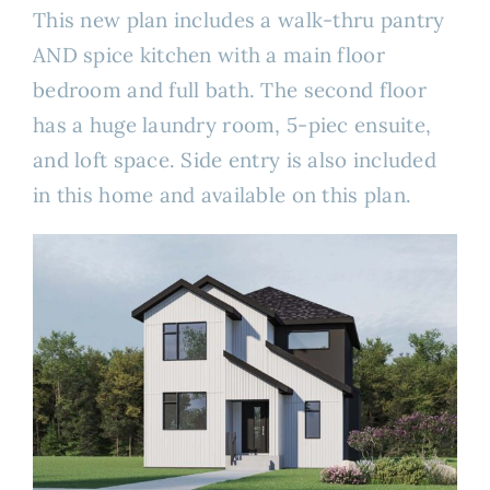
This new plan includes a walk-thru pantry
AND spice kitchen with a main floor
bedroom and full bath. The second floor
has a huge laundry room, 5-piec ensuite,
and loft space. Side entry is also included
in this home and available on this plan.