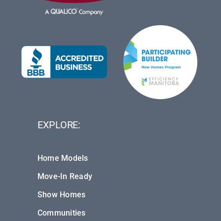
EXPLORE:
Home Models
Move-In Ready
Show Homes
Communities