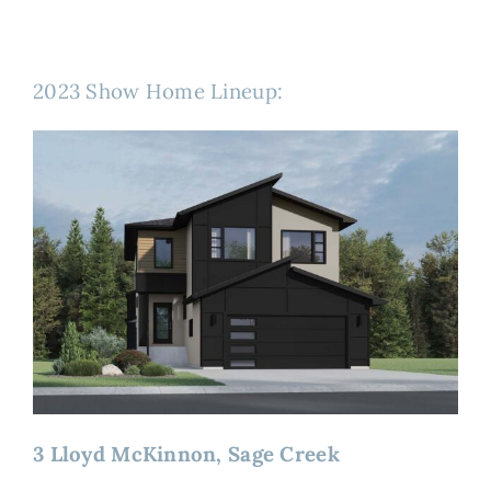
2023 Show Home Lineup:
3 Lloyd McKinnon, Sage Creek