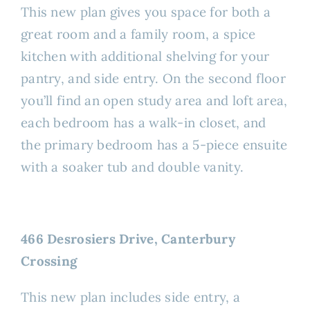
This new plan gives you space for both a
great room and a family room, a spice
kitchen with additional shelving for your
pantry, and side entry. On the second floor
you’ll find an open study area and loft area,
each bedroom has a walk-in closet, and
the primary bedroom has a 5-piece ensuite
with a soaker tub and double vanity.
466 Desrosiers Drive, Canterbury
Crossing
This new plan includes side entry, a