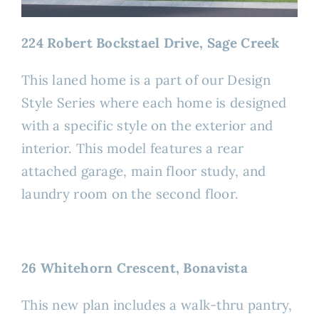
224 Robert Bockstael Drive, Sage Creek
This laned home is a part of our Design
Style Series where each home is designed
with a specific style on the exterior and
interior. This model features a rear
attached garage, main floor study, and
laundry room on the second floor.
26 Whitehorn Crescent, Bonavista
This new plan includes a walk-thru pantry,