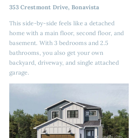
353 Crestmont Drive, Bonavista
This side-by-side feels like a detached
home with a main floor, second floor, and
basement. With 3 bedrooms and 2.5
bathrooms, you also get your own
backyard, driveway, and single attached
garage.