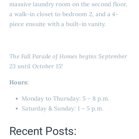
massive laundry room on the second floor,
a walk-in closet to bedroom 2, and a 4-
piece ensuite with a built-in vanity.
The Fall Parade of Homes begins September
23 until October 15!
Hours:
Monday to Thursday: 5 – 8 p.m.
Saturday & Sunday: 1 – 5 p.m.
Recent Posts: