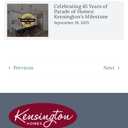
Celebrating 45 Years of
Parade of Homes:
Kensington’s Milestone
September 19, 2025
Previous
Next