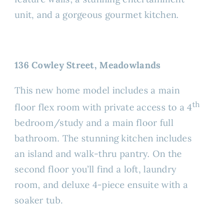
unit, and a gorgeous gourmet kitchen.
136 Cowley Street, Meadowlands
This new home model includes a main
th
floor flex room with private access to a 4
bedroom/study and a main floor full
bathroom. The stunning kitchen includes
an island and walk-thru pantry. On the
second floor you’ll find a loft, laundry
room, and deluxe 4-piece ensuite with a
soaker tub.