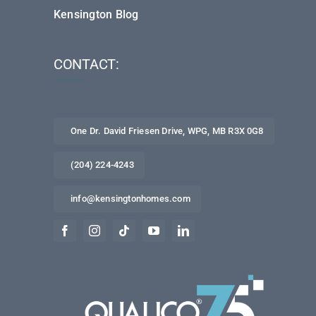
Kensington Blog
CONTACT:
One Dr. David Friesen Drive, WPG, MB R3X 0G8
(204) 224-4243
info@kensingtonhomes.com