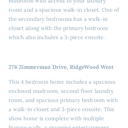
mudroom with access to your laundry
room and a spacious walk-in closet. One of
the secondary bedrooms has a walk-in
closet along with the primary bedroom
which also includes a 3-piece ensuite.
276 Zimmerman Drive, RidgeWood West
This 4 bedroom home includes a spacious
enclosed mudroom, second floor laundry
room, and spacious primary bedroom with
a walk-in closet and 3-piece ensuite. This
show home is complete with multiple
feature walls, a stunning entertainment