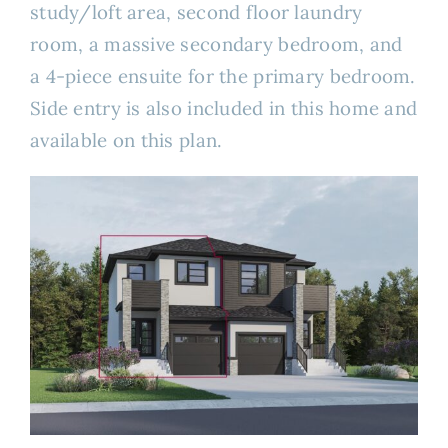
study/loft area, second floor laundry
room, a massive secondary bedroom, and
a 4-piece ensuite for the primary bedroom.
Side entry is also included in this home and
available on this plan.