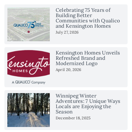
Celebrating 75 Years of
Building Better
Communities with Qualico
and Kensington Homes
July 27, 2026
Kensington Homes Unveils
Refreshed Brand and
Modernized Logo
April 20, 2026
Winnipeg Winter
Adventures: 7 Unique Ways
Locals are Enjoying the
Season
December 18, 2025