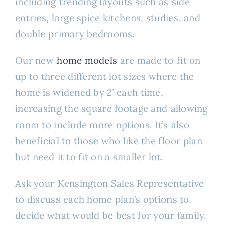
including trending layouts such as side
entries, large spice kitchens, studies, and
double primary bedrooms.
Our new
home models
are made to fit on
up to three different lot sizes where the
home is widened by 2’ each time,
increasing the square footage and allowing
room to include more options. It’s also
beneficial to those who like the floor plan
but need it to fit on a smaller lot.
Ask your Kensington Sales Representative
to discuss each home plan’s options to
decide what would be best for your family.