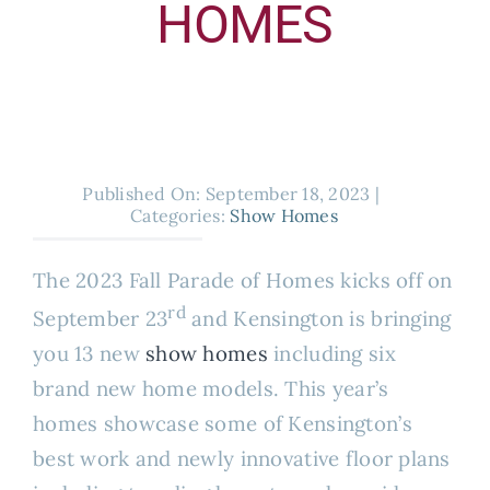
HOMES
About
Published On: September 18, 2023
|
Categories:
Show Homes
The 2023 Fall Parade of Homes kicks off on
rd
September 23
and Kensington is bringing
you 13 new
show homes
including six
brand new home models. This year’s
homes showcase some of Kensington’s
best work and newly innovative floor plans