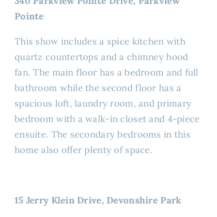
340 Parkview Pointe Drive, Parkview
Pointe
This show includes a spice kitchen with
quartz countertops and a chimney hood
fan. The main floor has a bedroom and full
bathroom while the second floor has a
spacious loft, laundry room, and primary
bedroom with a walk-in closet and 4-piece
ensuite. The secondary bedrooms in this
home also offer plenty of space.
15 Jerry Klein Drive, Devonshire Park