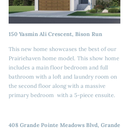
150 Yasmin Ali Crescent, Bison Run
This new home showcases the best of our
Prairiehaven home model. This show home
includes a main floor bedroom and full
bathroom with a loft and laundry room on
the second floor along with a massive
primary bedroom with a 5-piece ensuite.
408 Grande Pointe Meadows Blvd, Grande