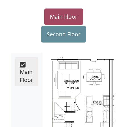
Main Floor
Second Floor
Main
Floor