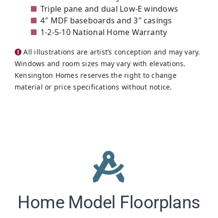
Triple pane and dual Low-E windows
4″ MDF baseboards and 3″ casings
1-2-5-10 National Home Warranty
All illustrations are artist’s conception and may vary.
Windows and room sizes may vary with elevations.
Kensington Homes reserves the right to change
material or price specifications without notice.
Home Model Floorplans