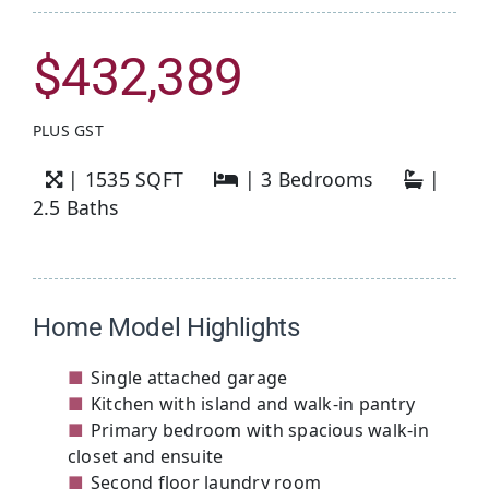
$
432,389
PLUS GST
| 1535 SQFT
| 3 Bedrooms
|
2.5 Baths
Home Model Highlights
Single attached garage
Kitchen with island and walk-in pantry
Primary bedroom with spacious walk-in
closet and ensuite
Second floor laundry room