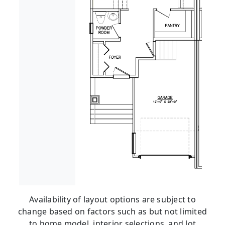
Availability of layout options are subject to
change based on factors such as but not limited
to home model, interior selections, and lot