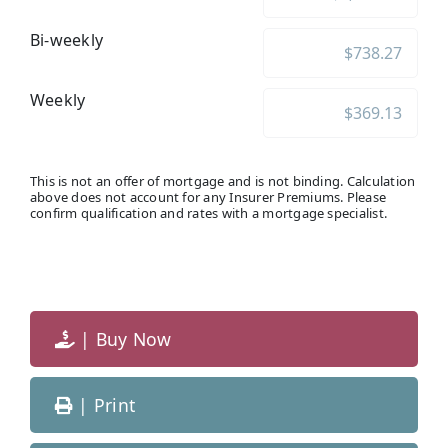
Bi-weekly
Weekly
This is not an offer of mortgage and is not binding. Calculation
above does not account for any Insurer Premiums. Please
confirm qualification and rates with a mortgage specialist.
| Buy Now
| Print