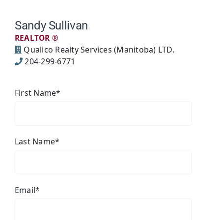
Sandy Sullivan
REALTOR ®
Qualico Realty Services (Manitoba) LTD.
204-299-6771
First Name
*
Last Name
*
Email
*