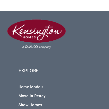
EXPLORE:
Home Models
Move-In Ready
Show Homes