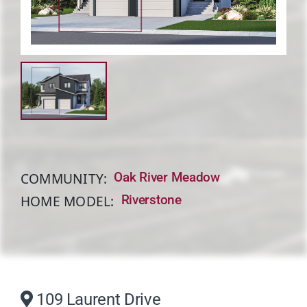
About
COMMUNITY:
Oak River Meadow
HOME MODEL:
Riverstone
109 Laurent Drive