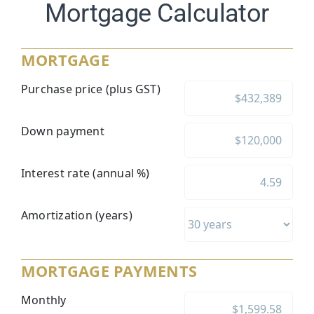
Mortgage Calculator
MORTGAGE
Purchase price (plus GST)
Down payment
Interest rate (annual %)
Amortization (years)
MORTGAGE PAYMENTS
Monthly