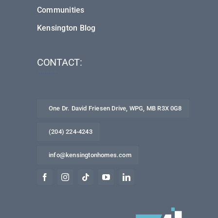
Communities
Kensington Blog
CONTACT:
One Dr. David Friesen Drive, WPG, MB R3X 0G8
(204) 224-4243
info@kensingtonhomes.com