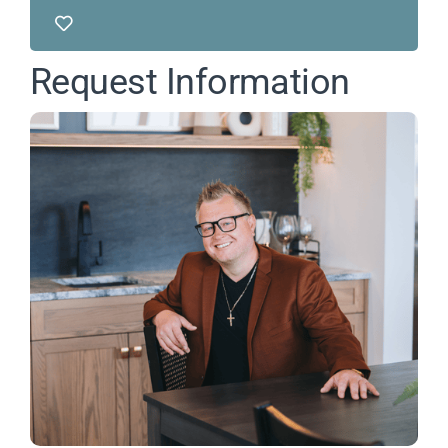
Request Information