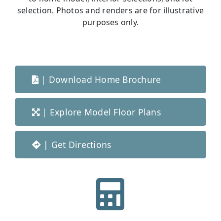
selection. Photos and renders are for illustrative
purposes only.
|
Download Home Brochure
|
Explore Model Floor Plans
|
Get Directions