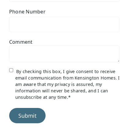
Phone Number
Comment
By checking this box, I give consent to receive
email communication from Kensington Homes. I
am aware that my privacy is assured, my
information will never be shared, and I can
unsubscribe at any time.
*