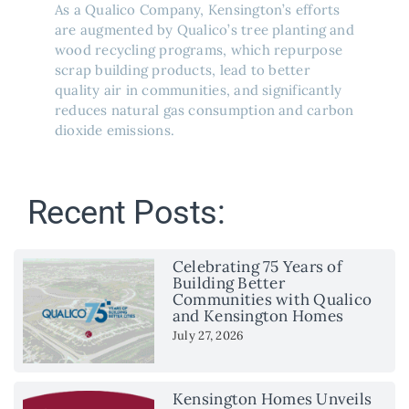
As a Qualico Company, Kensington’s efforts
are augmented by Qualico’s tree planting and
wood recycling programs, which repurpose
scrap building products, lead to better
quality air in communities, and significantly
reduces natural gas consumption and carbon
dioxide emissions.
Recent Posts:
Celebrating 75 Years of
Building Better
Communities with Qualico
and Kensington Homes
July 27, 2026
Kensington Homes Unveils