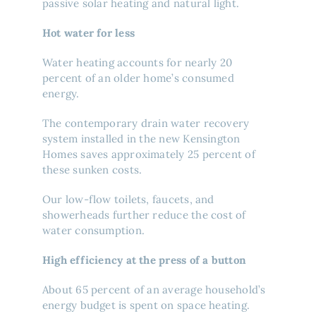
passive solar heating and natural light.
Hot water for less
Water heating accounts for nearly 20
percent of an older home’s consumed
energy.
The contemporary drain water recovery
system installed in the new Kensington
Homes saves approximately 25 percent of
these sunken costs.
Our low-flow toilets, faucets, and
showerheads further reduce the cost of
water consumption.
High efficiency at the press of a button
About 65 percent of an average household’s
energy budget is spent on space heating.