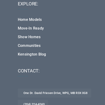
EXPLORE:
Home Models
Move-In Ready
Show Homes
Communities
Kensington Blog
CONTACT:
One Dr. David Friesen Drive, WPG, MB R3X 0G8
(204) 224-4243