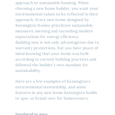
approach to sustainable housing. When
choosing a new home builder, you want your
environmental values to be reflected in their
approach. Every new home designed by
Kensington Homes prioritizes sustainable
measures, meeting and exceeding modern
expectations for energy efficiency.
Building new is not only advantageous due to
warranty protections, but you have peace of
mind knowing that your home was built
according to current building practices and
followed the builder’s own mandate for
sustainability.
Here are a few examples of Kensington’s
environmental stewardship, and some
features in any new home Kensington builds
to spec or brand-new for homeowners:
Insulated to save