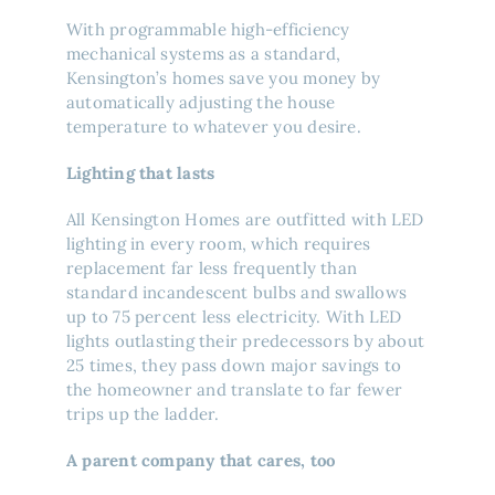
With programmable high-efficiency
mechanical systems as a standard,
Kensington’s homes save you money by
automatically adjusting the house
temperature to whatever you desire.
Lighting that lasts
All Kensington Homes are outfitted with LED
lighting in every room, which requires
replacement far less frequently than
standard incandescent bulbs and swallows
up to 75 percent less electricity. With LED
lights outlasting their predecessors by about
25 times, they pass down major savings to
the homeowner and translate to far fewer
trips up the ladder.
A parent company that cares, too