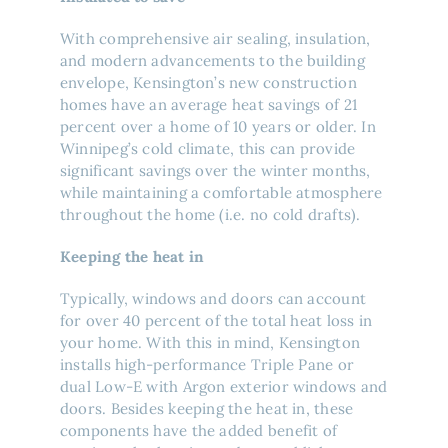
With comprehensive air sealing, insulation,
and modern advancements to the building
envelope, Kensington’s new construction
homes have an average heat savings of 21
percent over a home of 10 years or older. In
Winnipeg’s cold climate, this can provide
significant savings over the winter months,
while maintaining a comfortable atmosphere
throughout the home (i.e. no cold drafts).
Keeping the heat in
Typically, windows and doors can account
for over 40 percent of the total heat loss in
your home. With this in mind, Kensington
installs high-performance Triple Pane or
dual Low-E with Argon exterior windows and
doors. Besides keeping the heat in, these
components have the added benefit of