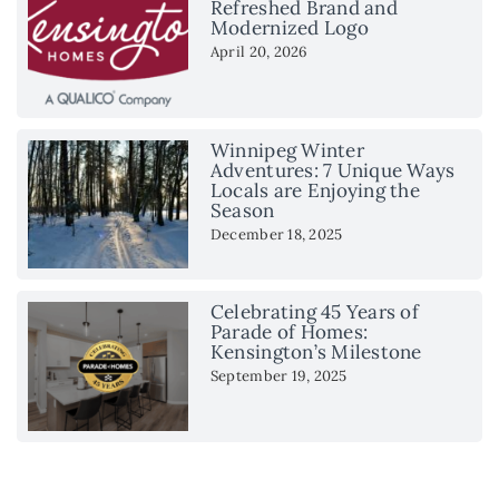
Refreshed Brand and
Modernized Logo
April 20, 2026
Winnipeg Winter
Adventures: 7 Unique Ways
Locals are Enjoying the
Season
December 18, 2025
Celebrating 45 Years of
Parade of Homes:
Kensington’s Milestone
September 19, 2025