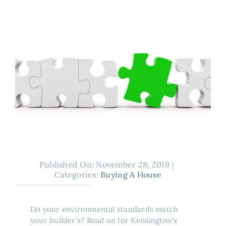
About
Published On: November 28, 2019
|
Categories:
Buying A House
Do your environmental standards match
your builder’s? Read on for Kensington’s