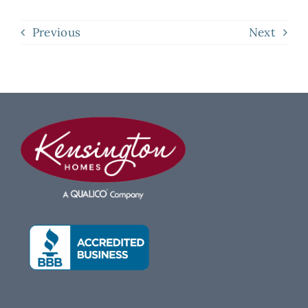
Previous
Next