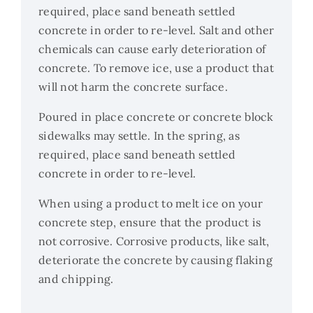
required, place sand beneath settled
concrete in order to re-level. Salt and other
chemicals can cause early deterioration of
concrete. To remove ice, use a product that
will not harm the concrete surface.
Poured in place concrete or concrete block
sidewalks may settle. In the spring, as
required, place sand beneath settled
concrete in order to re-level.
When using a product to melt ice on your
concrete step, ensure that the product is
not corrosive. Corrosive products, like salt,
deteriorate the concrete by causing flaking
and chipping.