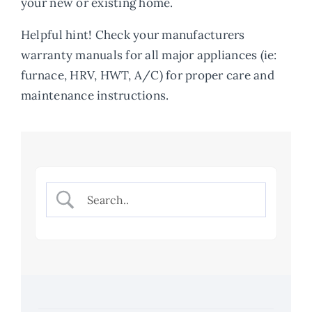
your new or existing home.
About
Helpful hint! Check your manufacturers
warranty manuals for all major appliances (ie:
furnace, HRV, HWT, A/C) for proper care and
maintenance instructions.