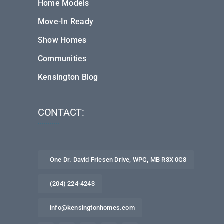
Home Models
Move-In Ready
Show Homes
Communities
Kensington Blog
CONTACT:
One Dr. David Friesen Drive, WPG, MB R3X 0G8
(204) 224-4243
info@kensingtonhomes.com