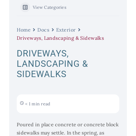
View Categories
Home
Docs
Exterior
Driveways, Landscaping & Sidewalks
DRIVEWAYS,
LANDSCAPING &
SIDEWALKS
< 1 min read
Poured in place concrete or concrete block
sidewalks may settle. In the spring, as