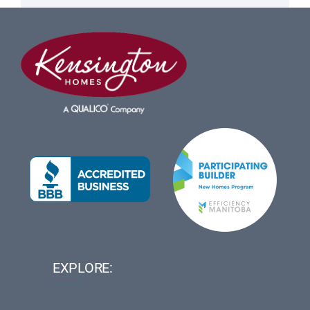
EXPLORE: