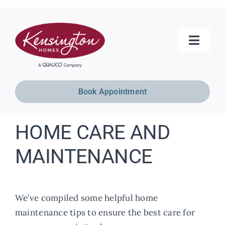
Skip
to
content
Toggle
Naviga
Home Models
Book Appointment
Move-In Ready
HOME CARE AND
Show Homes
MAINTENANCE
Communities
We’ve compiled some helpful home
maintenance tips to ensure the best care for
Resources